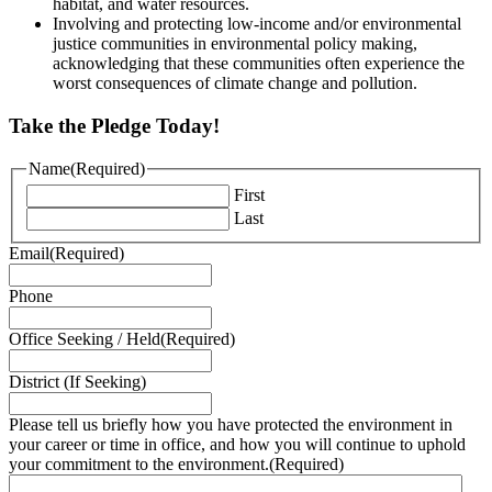
habitat, and water resources.
Involving and protecting low-income and/or environmental
justice communities in environmental policy making,
acknowledging that these communities often experience the
worst consequences of climate change and pollution.
Take the Pledge Today!
Name
(Required)
First
Last
Email
(Required)
Phone
Office Seeking / Held
(Required)
District (If Seeking)
Please tell us briefly how you have protected the environment in
your career or time in office, and how you will continue to uphold
your commitment to the environment.
(Required)