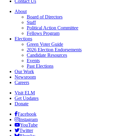
Contact Us
About
Board of Directors
Staff
Political Action Committee
Fellows Program
Elections
Green Voter Guide
2026 Election Endorsements
Candidate Resources
Events
Past Elections
Our Work
Newsroom
Careers
Visit ELM
Get Updates
Donate
Facebook
Instagram
YouTube
Twitter
Bluesky