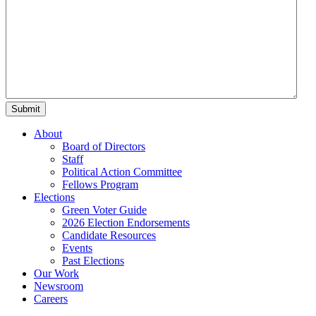
About
Board of Directors
Staff
Political Action Committee
Fellows Program
Elections
Green Voter Guide
2026 Election Endorsements
Candidate Resources
Events
Past Elections
Our Work
Newsroom
Careers