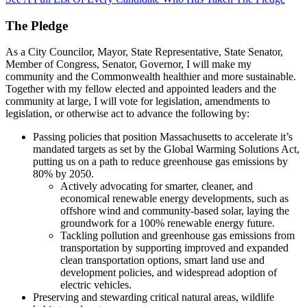
The Pledge
As a City Councilor, Mayor, State Representative, State Senator,
Member of Congress, Senator, Governor, I will make my
community and the Commonwealth healthier and more sustainable.
Together with my fellow elected and appointed leaders and the
community at large, I will vote for legislation, amendments to
legislation, or otherwise act to advance the following by:
Passing policies that position Massachusetts to accelerate it’s
mandated targets as set by the Global Warming Solutions Act,
putting us on a path to reduce greenhouse gas emissions by
80% by 2050.
Actively advocating for smarter, cleaner, and
economical renewable energy developments, such as
offshore wind and community-based solar, laying the
groundwork for a 100% renewable energy future.
Tackling pollution and greenhouse gas emissions from
transportation by supporting improved and expanded
clean transportation options, smart land use and
development policies, and widespread adoption of
electric vehicles.
Preserving and stewarding critical natural areas, wildlife