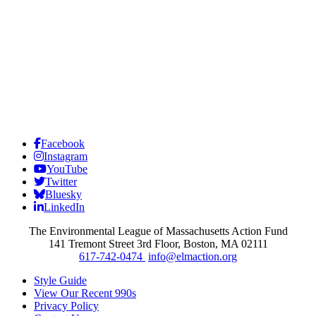
Facebook
Instagram
YouTube
Twitter
Bluesky
LinkedIn
The Environmental League of Massachusetts Action Fund
141 Tremont Street 3rd Floor, Boston, MA 02111
617-742-0474
info@elmaction.org
Style Guide
View Our Recent 990s
Privacy Policy