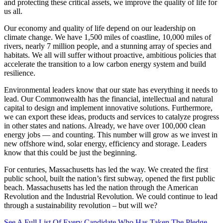
and protecting these critical assets, we improve the quality of life for
us all.
Our economy and quality of life depend on our leadership on
climate change. We have 1,500 miles of coastline, 10,000 miles of
rivers, nearly 7 million people, and a stunning array of species and
habitats. We all will suffer without proactive, ambitious policies that
accelerate the transition to a low carbon energy system and build
resilience.
Environmental leaders know that our state has everything it needs to
lead. Our Commonwealth has the financial, intellectual and natural
capital to design and implement innovative solutions. Furthermore,
we can export these ideas, products and services to catalyze progress
in other states and nations. Already, we have over 100,000 clean
energy jobs — and counting. This number will grow as we invest in
new offshore wind, solar energy, efficiency and storage. Leaders
know that this could be just the beginning.
For centuries, Massachusetts has led the way. We created the first
public school, built the nation’s first subway, opened the first public
beach. Massachusetts has led the nation through the American
Revolution and the Industrial Revolution. We could continue to lead
through a sustainability revolution – but will we?
See A Full List Of Every Candidate Who Has Taken The Pledge