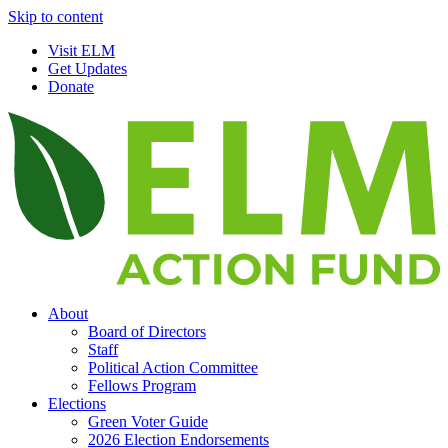
Skip to content
Visit ELM
Get Updates
Donate
About
Board of Directors
Staff
Political Action Committee
Fellows Program
Elections
Green Voter Guide
2026 Election Endorsements