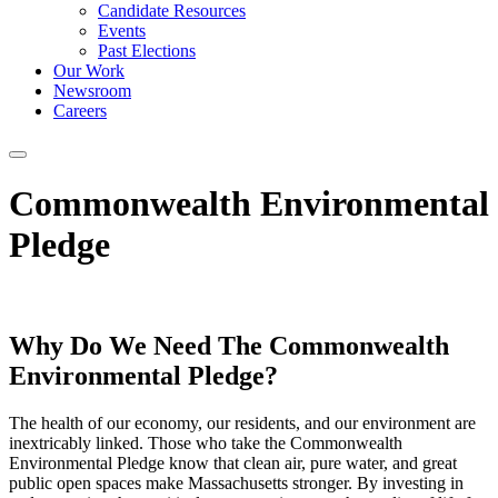
Candidate Resources
Events
Past Elections
Our Work
Newsroom
Careers
Commonwealth Environmental
Pledge
Why Do We Need The Commonwealth
Environmental Pledge?
The health of our economy, our residents, and our environment are
inextricably linked. Those who take the Commonwealth
Environmental Pledge know that clean air, pure water, and great
public open spaces make Massachusetts stronger. By investing in