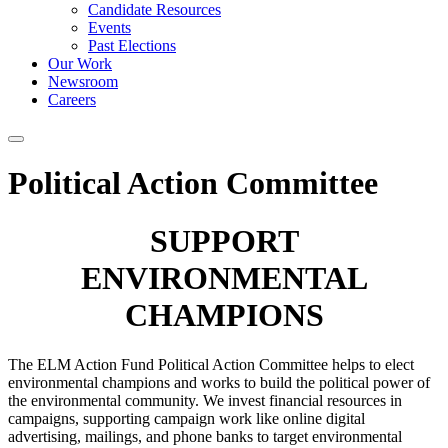
Candidate Resources
Events
Past Elections
Our Work
Newsroom
Careers
Political Action Committee
SUPPORT
ENVIRONMENTAL
CHAMPIONS
The ELM Action Fund Political Action Committee helps to elect
environmental champions and works to build the political power of
the environmental community. We invest financial resources in
campaigns, supporting campaign work like online digital
advertising, mailings, and phone banks to target environmental