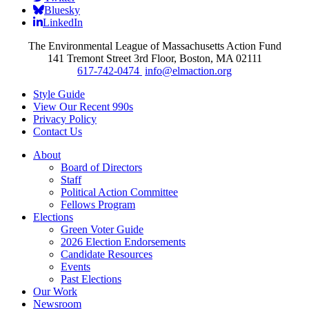
Bluesky
LinkedIn
The Environmental League of Massachusetts Action Fund
141 Tremont Street 3rd Floor, Boston, MA 02111
617-742-0474
info@elmaction.org
Style Guide
View Our Recent 990s
Privacy Policy
Contact Us
About
Board of Directors
Staff
Political Action Committee
Fellows Program
Elections
Green Voter Guide
2026 Election Endorsements
Candidate Resources
Events
Past Elections
Our Work
Newsroom