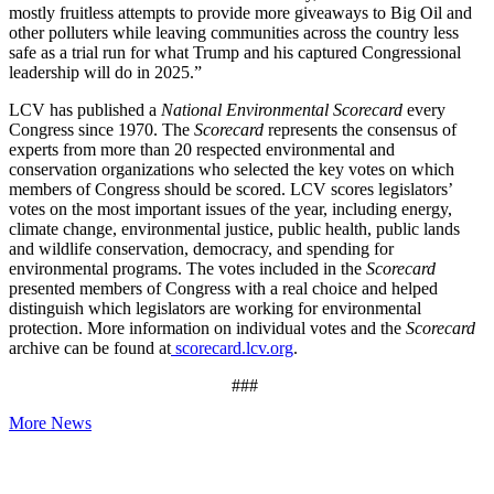
mostly fruitless attempts to provide more giveaways to Big Oil and
other polluters while leaving communities across the country less
safe as a trial run for what Trump and his captured Congressional
leadership will do in 2025.”
LCV has published a
National Environmental Scorecard
every
Congress since 1970. The
Scorecard
represents the consensus of
experts from more than 20 respected environmental and
conservation organizations who selected the key votes on which
members of Congress should be scored. LCV scores legislators’
votes on the most important issues of the year, including energy,
climate change, environmental justice, public health, public lands
and wildlife conservation, democracy, and spending for
environmental programs. The votes included in the
Scorecard
presented members of Congress with a real choice and helped
distinguish which legislators are working for environmental
protection. More information on individual votes and the
Scorecard
archive can be found at
scorecard.lcv.org
.
###
More News