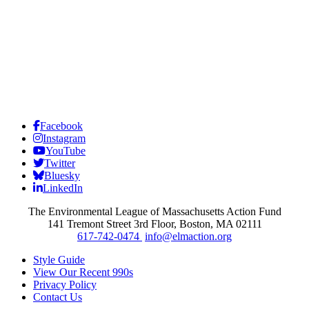
Facebook
Instagram
YouTube
Twitter
Bluesky
LinkedIn
The Environmental League of Massachusetts Action Fund
141 Tremont Street 3rd Floor, Boston, MA 02111
617-742-0474
info@elmaction.org
Style Guide
View Our Recent 990s
Privacy Policy
Contact Us