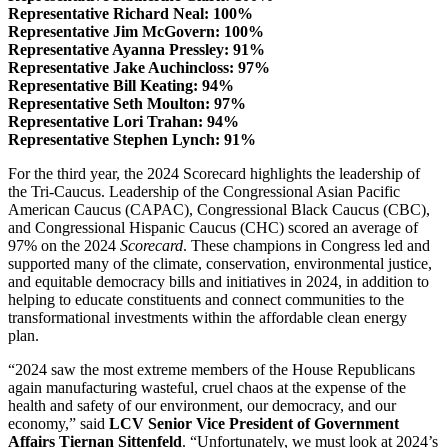
Representative Richard Neal: 100%
Representative Jim McGovern: 100%
Representative Ayanna Pressley: 91%
Representative Jake Auchincloss: 97%
Representative Bill Keating: 94%
Representative Seth Moulton: 97%
Representative Lori Trahan: 94%
Representative Stephen Lynch: 91%
For the third year, the 2024 Scorecard highlights the leadership of
the Tri-Caucus. Leadership of the Congressional Asian Pacific
American Caucus (CAPAC), Congressional Black Caucus (CBC),
and Congressional Hispanic Caucus (CHC) scored an average of
97% on the 2024
Scorecard
. These champions in Congress led and
supported many of the climate, conservation, environmental justice,
and equitable democracy bills and initiatives in 2024, in addition to
helping to educate constituents and connect communities to the
transformational investments within the affordable clean energy
plan.
“2024 saw the most extreme members of the House Republicans
again manufacturing wasteful, cruel chaos at the expense of the
health and safety of our environment, our democracy, and our
economy,” said
LCV Senior Vice President of Government
Affairs Tiernan Sittenfeld
. “Unfortunately, we must look at 2024’s