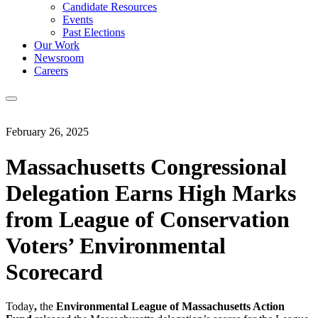
Candidate Resources
Events
Past Elections
Our Work
Newsroom
Careers
February 26, 2025
Massachusetts Congressional
Delegation Earns High Marks
from League of Conservation
Voters’ Environmental
Scorecard
Today
,
the
Environmental League of Massachusetts Action