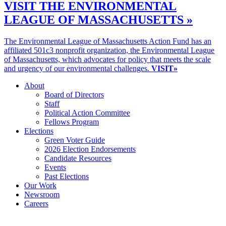
VISIT THE ENVIRONMENTAL
LEAGUE OF MASSACHUSETTS »
The Environmental League of Massachusetts Action Fund has an
affiliated 501c3 nonprofit organization, the Environmental League
of Massachusetts, which advocates for policy that meets the scale
and urgency of our environmental challenges.
VISIT»
About
Board of Directors
Staff
Political Action Committee
Fellows Program
Elections
Green Voter Guide
2026 Election Endorsements
Candidate Resources
Events
Past Elections
Our Work
Newsroom
Careers