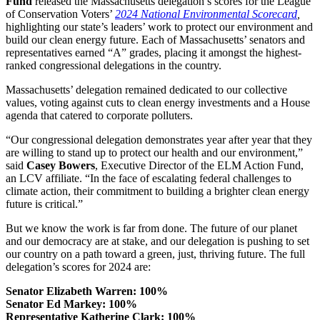
Fund
released the Massachusetts delegation’s scores for the League
of Conservation Voters’
2024 National Environmental Scorecard
,
highlighting our state’s leaders’ work to protect our environment and
build our clean energy future. Each of Massachusetts’ senators and
representatives earned “A” grades, placing it amongst the highest-
ranked congressional delegations in the country.
Massachusetts’ delegation remained dedicated to our collective
values, voting against cuts to clean energy investments and a House
agenda that catered to corporate polluters.
“Our congressional delegation demonstrates year after year that they
are willing to stand up to protect our health and our environment,”
said
Casey Bowers
, Executive Director of the ELM Action Fund,
an LCV affiliate.
“In the face of escalating federal challenges to
climate action, their commitment to building a brighter clean energy
future is critical.”
But we know the work is far from done. The future of our planet
and our democracy are at stake, and our delegation is pushing to set
our country on a path toward a green, just, thriving future.
The full
delegation’s scores for 2024 are:
Senator Elizabeth Warren: 100%
Senator Ed Markey: 100%
Representative Katherine Clark: 100%