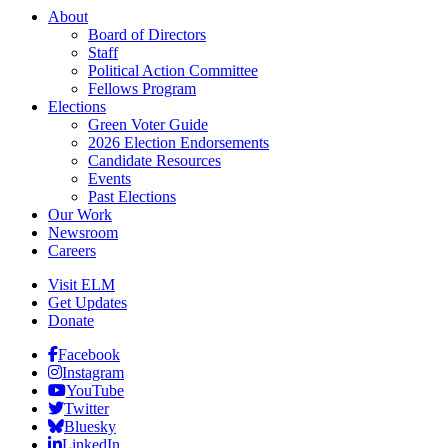
About
Board of Directors
Staff
Political Action Committee
Fellows Program
Elections
Green Voter Guide
2026 Election Endorsements
Candidate Resources
Events
Past Elections
Our Work
Newsroom
Careers
Visit ELM
Get Updates
Donate
Facebook
Instagram
YouTube
Twitter
Bluesky
LinkedIn