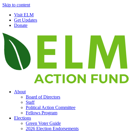
Skip to content
Visit ELM
Get Updates
Donate
About
Board of Directors
Staff
Political Action Committee
Fellows Program
Elections
Green Voter Guide
2026 Election Endorsements