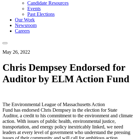
Candidate Resources
Events
Past Elections
Our Work
Newsroom
Careers
May 26, 2022
Chris Dempsey Endorsed for
Auditor by ELM Action Fund
The Environmental League of Massachusetts Action
Fund has endorsed Chris Dempsey in the election for State
Auditor, a credit to his commitment to the environment and climate
action. With issues of public health, environmental justice,
transportation, and energy policy inextricably linked, we need
leaders at every level of government who understand the pressing
issues of their community and will call for ambitious action.