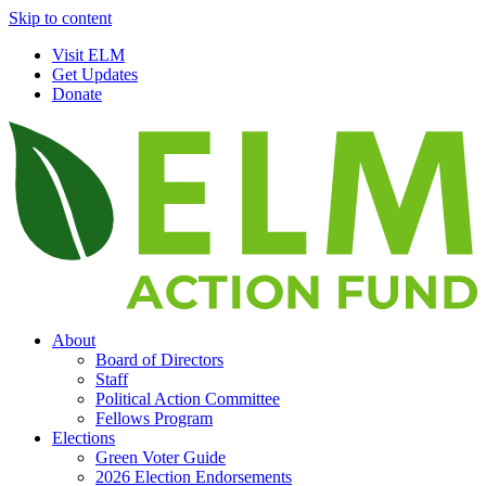
Skip to content
Visit ELM
Get Updates
Donate
About
Board of Directors
Staff
Political Action Committee
Fellows Program
Elections
Green Voter Guide
2026 Election Endorsements