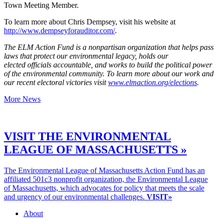
Town Meeting Member.
To learn more about Chris Dempsey, visit his website at
http://www.dempseyforauditor.com/
.
The ELM Action Fund is a nonpartisan organization that helps pass
laws that protect our environmental legacy, holds our
elected officials accountable, and works to build the political power
of the environmental community. To learn more about our work and
our recent electoral victories visit
www.elmaction.org/elections
.
More News
VISIT THE ENVIRONMENTAL
LEAGUE OF MASSACHUSETTS »
The Environmental League of Massachusetts Action Fund has an
affiliated 501c3 nonprofit organization, the Environmental League
of Massachusetts, which advocates for policy that meets the scale
and urgency of our environmental challenges.
VISIT»
About