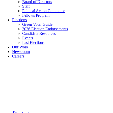
Board of Directors
Staff
Political Action Committee
Fellows Program
Elections
Green Voter Guide
2026 Election Endorsements
Candidate Resources
Events
Past Elections
Our Work
Newsroom
Careers