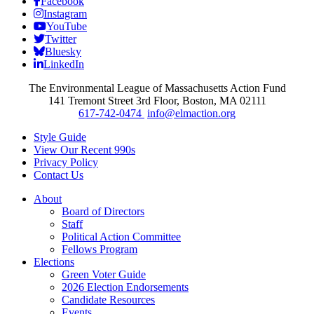
Facebook
Instagram
YouTube
Twitter
Bluesky
LinkedIn
The Environmental League of Massachusetts Action Fund
141 Tremont Street 3rd Floor, Boston, MA 02111
617-742-0474
info@elmaction.org
Style Guide
View Our Recent 990s
Privacy Policy
Contact Us
About
Board of Directors
Staff
Political Action Committee
Fellows Program
Elections
Green Voter Guide
2026 Election Endorsements
Candidate Resources
Events