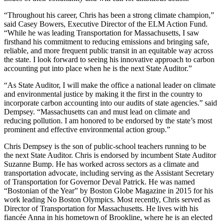
“Throughout his career, Chris has been a strong climate champion,”
said Casey Bowers, Executive Director of the ELM Action Fund.
“While he was leading Transportation for Massachusetts, I saw
firsthand his commitment to reducing emissions and bringing safe,
reliable, and more frequent public transit in an equitable way across
the state. I look forward to seeing his innovative approach to carbon
accounting put into place when he is the next State Auditor.”
“As State Auditor, I will make the office a national leader on climate
and environmental justice by making it the first in the country to
incorporate carbon accounting into our audits of state agencies.” said
Dempsey. “Massachusetts can and must lead on climate and
reducing pollution. I am honored to be endorsed by the state’s most
prominent and effective environmental action group.”
Chris Dempsey is the son of public-school teachers running to be
the next State Auditor. Chris is endorsed by incumbent State Auditor
Suzanne Bump. He has worked across sectors as a climate and
transportation advocate, including serving as the Assistant Secretary
of Transportation for Governor Deval Patrick. He was named
“Bostonian of the Year” by Boston Globe Magazine in 2015 for his
work leading No Boston Olympics. Most recently, Chris served as
Director of Transportation for Massachusetts. He lives with his
fiancée Anna in his hometown of Brookline, where he is an elected