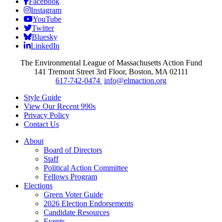
Facebook
Instagram
YouTube
Twitter
Bluesky
LinkedIn
The Environmental League of Massachusetts Action Fund
141 Tremont Street 3rd Floor, Boston, MA 02111
617-742-0474
info@elmaction.org
Style Guide
View Our Recent 990s
Privacy Policy
Contact Us
About
Board of Directors
Staff
Political Action Committee
Fellows Program
Elections
Green Voter Guide
2026 Election Endorsements
Candidate Resources
Events